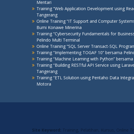
Mentari
Training “Web Application Development using R
Tangerang
Online Training “IT Support and Computer Syste
Bumi Konawe Minerina
Training “Cybersecurity Fundamentals for Busines
Pelindo Multi Terminal
Online Training “SQL Server Transact-SQL Progr
Training “Implementing TOGAF 10” bersama Pelind
Training “Machine Learning with Python” bersama 
Training “Building RESTful API Service using Lar
Tangerang
Training “ETL Solution using Pentaho Data Integr
Motora
Site Keyword:
Training, Pelatihan, Kursus, Online 