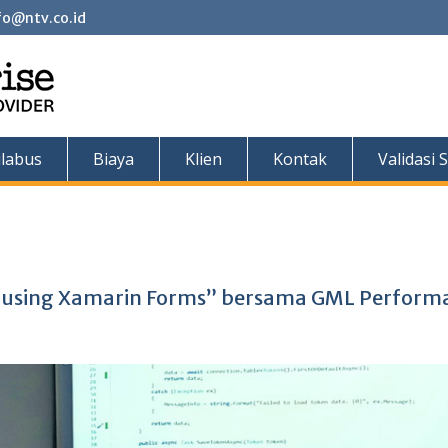
fo@ntv.co.id
ilabus
Biaya
Klien
Kontak
Validasi S
t using Xamarin Forms” bersama GML Perform