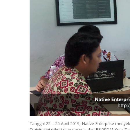
Tanggal 22 – 25 April 2019, Native Enterprise meny
Training ini diikuti oleh peserta dari BKPSDM Ko