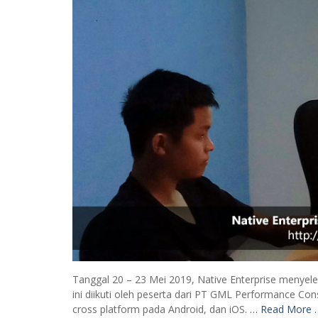
Tanggal 20 – 23 Mei 2019, Native Enterprise menyel
ini diikuti oleh peserta dari PT GML Performance Con
cross platform pada Android, dan iOS.
… Read More 