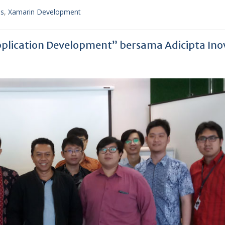
ss
,
Xamarin Development
plication Development” bersama Adicipta Ino