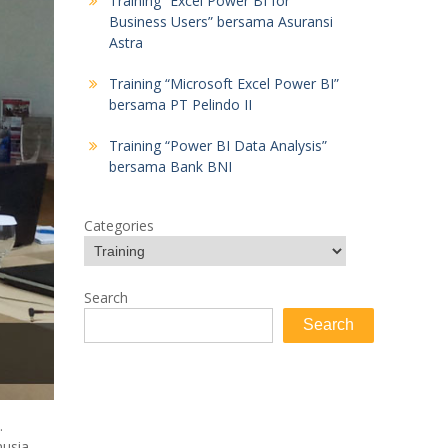
Training “Excel Power BI for
Business Users” bersama Asuransi
Astra
Training “Microsoft Excel Power BI”
bersama PT Pelindo II
Training “Power BI Data Analysis”
bersama Bank BNI
Categories
Search
Search
.
nusia