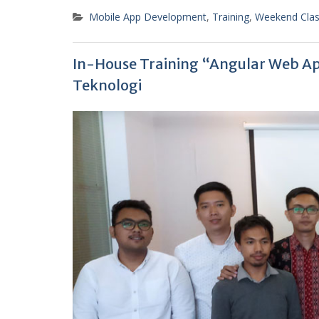
Mobile App Development
,
Training
,
Weekend Cla
In-House Training “Angular Web Ap
Teknologi