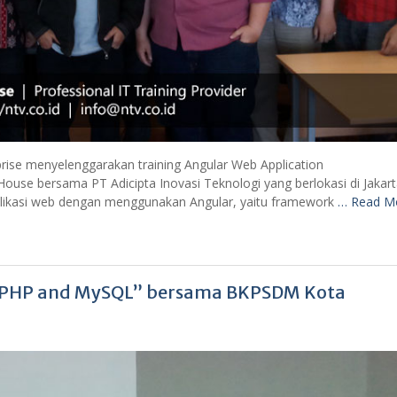
prise menyelenggarakan training Angular Web Application
House bersama PT Adicipta Inovasi Teknologi yang berlokasi di Jakart
plikasi web dengan menggunakan Angular, yaitu framework
… Read M
g PHP and MySQL” bersama BKPSDM Kota