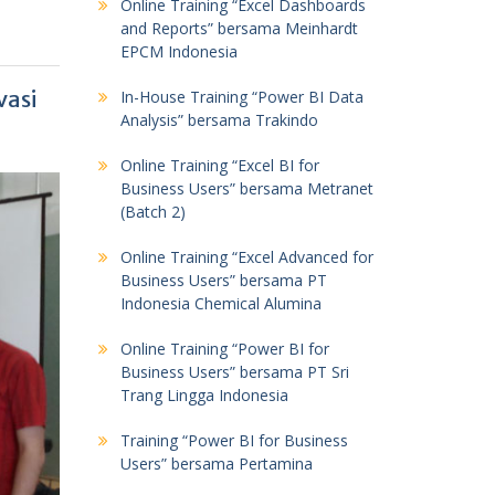
Online Training “Excel Dashboards
and Reports” bersama Meinhardt
EPCM Indonesia
vasi
In-House Training “Power BI Data
Analysis” bersama Trakindo
Online Training “Excel BI for
Business Users” bersama Metranet
(Batch 2)
Online Training “Excel Advanced for
Business Users” bersama PT
Indonesia Chemical Alumina
Online Training “Power BI for
Business Users” bersama PT Sri
Trang Lingga Indonesia
Training “Power BI for Business
Users” bersama Pertamina