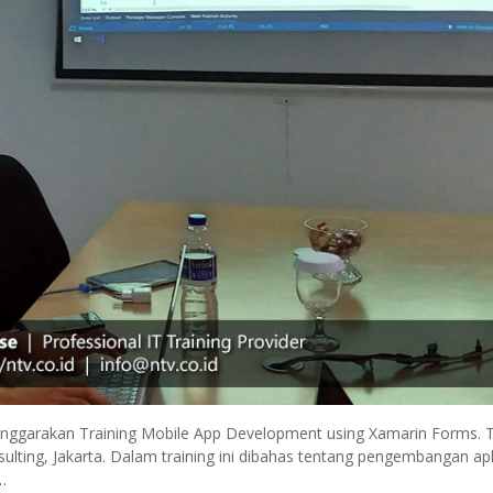
enggarakan Training Mobile App Development using Xamarin Forms. T
sulting, Jakarta. Dalam training ini dibahas tentang pengembangan apl
…