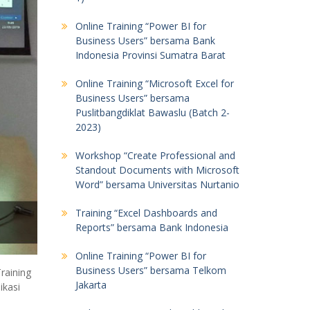
Online Training “Power BI for
Business Users” bersama Bank
Indonesia Provinsi Sumatra Barat
Online Training “Microsoft Excel for
Business Users” bersama
Puslitbangdiklat Bawaslu (Batch 2-
2023)
Workshop “Create Professional and
Standout Documents with Microsoft
Word” bersama Universitas Nurtanio
Training “Excel Dashboards and
Reports” bersama Bank Indonesia
Online Training “Power BI for
Business Users” bersama Telkom
raining
Jakarta
ikasi