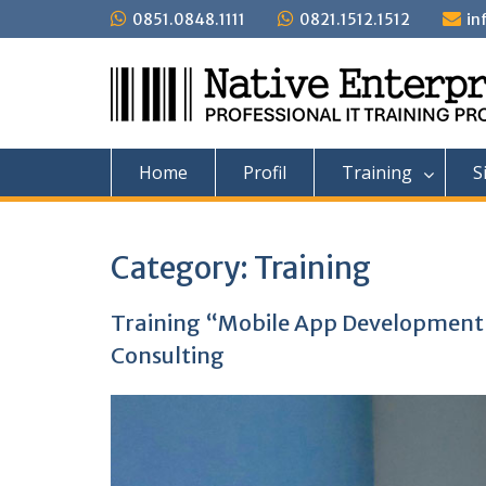
Skip
0851.0848.1111
0821.1512.1512
in
to
content
Home
Profil
Training
S
Category:
Training
Training “Mobile App Developmen
Consulting