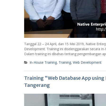
Tanggal 22 – 24 April, dan 15 Mei 2019, Native Enter
Development. Training ini diselenggarakan secara In-
Dalam training ini dibahas tentang pengembangan a
In-House Training
,
Training
,
Web Development
Training “Web Database App usin
Tangerang