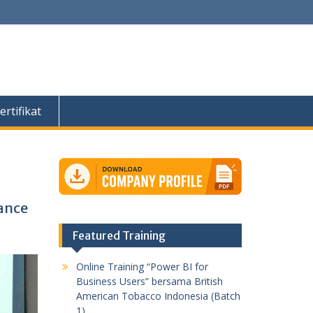
ertifikat
ance
Featured Training
Online Training “Power BI for
Business Users” bersama British
American Tobacco Indonesia (Batch
1)