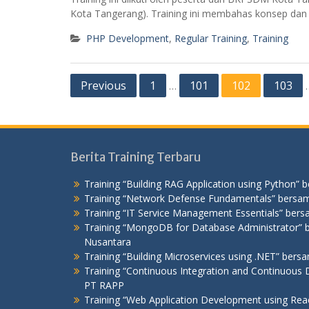
Kota Tangerang). Training ini membahas konsep da
PHP Development
,
Regular Training
,
Training
Posts
Previous
1
101
102
103
…
pagination
Berita Training Terbaru
Training “Building RAG Application using Python” 
Training “Network Defense Fundamentals” bersam
Training “IT Service Management Essentials” bers
Training “MongoDB for Database Administrator
Nusantara
Training “Building Microservices using .NET” ber
Training “Continuous Integration and Continuous D
PT RAPP
Training “Web Application Development using Re