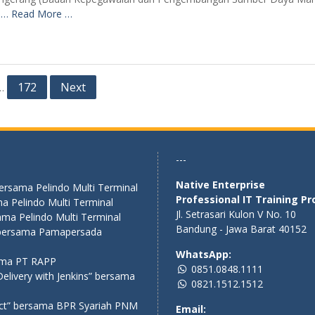
n
… Read More …
172
Next
…
---
Native Enterprise
bersama Pelindo Multi Terminal
Professional IT Training Pr
a Pelindo Multi Terminal
Jl. Setrasari Kulon V No. 10
ama Pelindo Multi Terminal
Bandung - Jawa Barat 40152
” bersama Pamapersada
WhatsApp:
sama PT RAPP
0851.0848.1111
elivery with Jenkins” bersama
0821.1512.1512
act” bersama BPR Syariah PNM
Email: