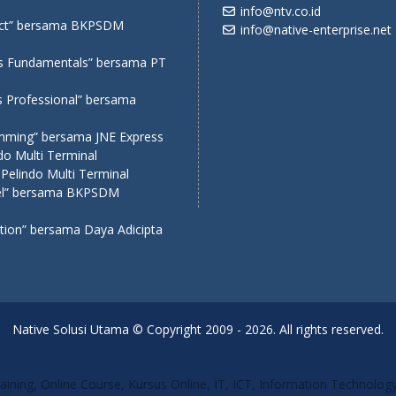
info@ntv.co.id
eact” bersama BKPSDM
info@native-enterprise.net
ms Fundamentals” bersama PT
s Professional” bersama
amming” bersama JNE Express
o Multi Terminal
Pelindo Multi Terminal
avel” bersama BKPSDM
ation” bersama Daya Adicipta
Native Solusi Utama © Copyright 2009 - 2026. All rights reserved.
Training, Online Course, Kursus Online, IT, ICT, Information Technolo