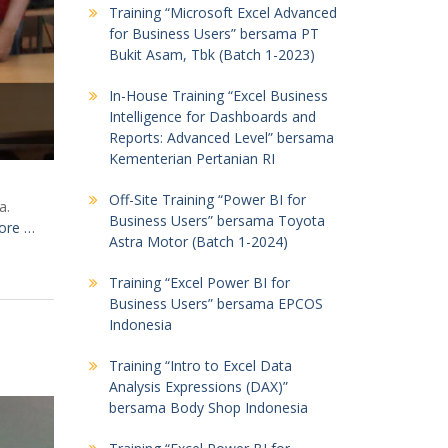
Training “Microsoft Excel Advanced
for Business Users” bersama PT
Bukit Asam, Tbk (Batch 1-2023)
In-House Training “Excel Business
Intelligence for Dashboards and
Reports: Advanced Level” bersama
Kementerian Pertanian RI
Off-Site Training “Power BI for
a.
Business Users” bersama Toyota
ore …
Astra Motor (Batch 1-2024)
Training “Excel Power BI for
Business Users” bersama EPCOS
Indonesia
Training “Intro to Excel Data
Analysis Expressions (DAX)”
bersama Body Shop Indonesia