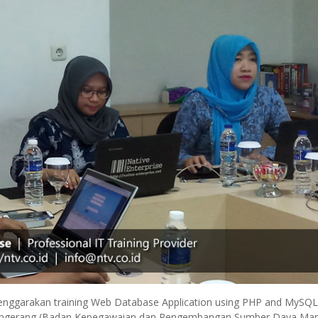
elenggarakan training Web Database Application using PHP and MySQL
ta Tangerang (Badan Kepegawaian dan Pengembangan Sumber Daya Ma