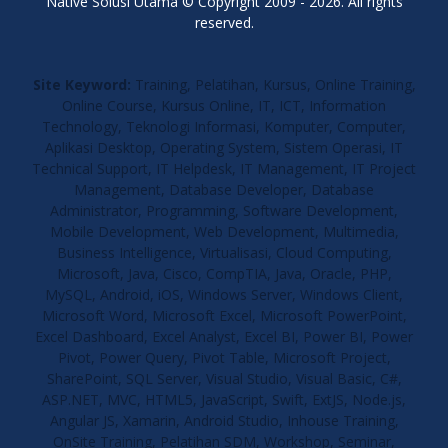
Native Solusi Utama © Copyright 2009 - 2026. All rights
reserved.
Site Keyword:
Training, Pelatihan, Kursus, Online Training,
Online Course, Kursus Online, IT, ICT, Information
Technology, Teknologi Informasi, Komputer, Computer,
Aplikasi Desktop, Operating System, Sistem Operasi, IT
Technical Support, IT Helpdesk, IT Management, IT Project
Management, Database Developer, Database
Administrator, Programming, Software Development,
Mobile Development, Web Development, Multimedia,
Business Intelligence, Virtualisasi, Cloud Computing,
Microsoft, Java, Cisco, CompTIA, Java, Oracle, PHP,
MySQL, Android, iOS, Windows Server, Windows Client,
Microsoft Word, Microsoft Excel, Microsoft PowerPoint,
Excel Dashboard, Excel Analyst, Excel BI, Power BI, Power
Pivot, Power Query, Pivot Table, Microsoft Project,
SharePoint, SQL Server, Visual Studio, Visual Basic, C#,
ASP.NET, MVC, HTML5, JavaScript, Swift, ExtJS, Node.js,
Angular JS, Xamarin, Android Studio, Inhouse Training,
OnSite Training, Pelatihan SDM, Workshop, Seminar,