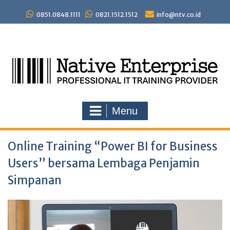
Skip
to
0851.0848.1111
0821.1512.1512
info@ntv.co.id
content
Menu
Online Training “Power BI for Business
Users” bersama Lembaga Penjamin
Simpanan