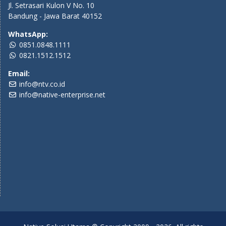
Jl. Setrasari Kulon V No. 10
Bandung - Jawa Barat 40152
WhatsApp:
0851.0848.1111
0821.1512.1512
Email:
info@ntv.co.id
info@native-enterprise.net