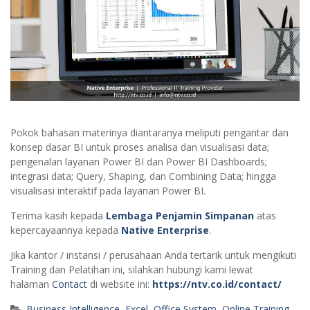
Pokok bahasan materinya diantaranya meliputi pengantar dan
konsep dasar BI untuk proses analisa dan visualisasi data;
pengenalan layanan Power BI dan Power BI Dashboards;
integrasi data; Query, Shaping, dan Combining Data; hingga
visualisasi interaktif pada layanan Power BI.
Terima kasih kepada
Lembaga Penjamin Simpanan
atas
kepercayaannya kepada
Native Enterprise
.
Jika kantor / instansi / perusahaan Anda tertarik untuk mengikuti
Training dan Pelatihan ini, silahkan hubungi kami lewat
halaman
Contact
di website ini:
https://ntv.co.id/contact/
Business Intelligence
,
Excel
,
Office System
,
Online Training
,