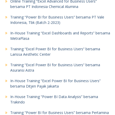
Online Training “Excel Advanced for Business Users”
bersama PT Indonesia Chemical Alumina
Training “Power BI for Business Users” bersama PT Vale
Indonesia, Tbk (Batch 2-2023)
In-House Training “Excel Dashboards and Reports” bersama
MetraPlasa
Training “Excel Power BI for Business Users” bersama
Larissa Aesthetic Center
Training “Excel Power BI for Business Users” bersama
Asuransi Astra
In-House Training “Excel Power BI for Business Users”
bersama Ditjen Pajak Jakarta
In-House Training “Power BI Data Analysis” bersama
Trakindo
Training “Power BI for Business Users” bersama Pertamina