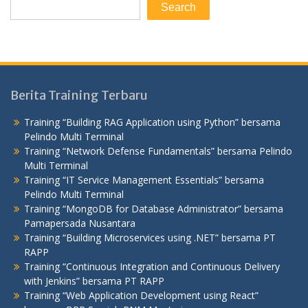
Search
Berita Training Terbaru
Training “Building RAG Application using Python” bersama
Pelindo Multi Terminal
Training “Network Defense Fundamentals” bersama Pelindo
Multi Terminal
Training “IT Service Management Essentials” bersama
Pelindo Multi Terminal
Training “MongoDB for Database Administrator” bersama
Pamapersada Nusantara
Training “Building Microservices using .NET” bersama PT
RAPP
Training “Continuous Integration and Continuous Delivery
with Jenkins” bersama PT RAPP
Training “Web Application Development using React”