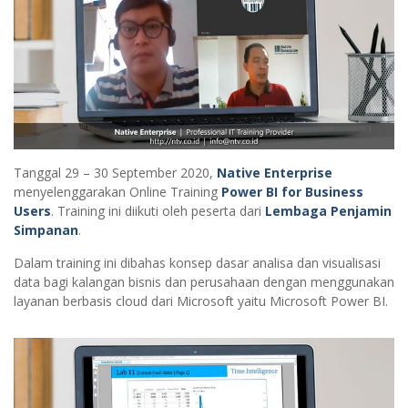
Tanggal 29 – 30 September 2020,
Native Enterprise
menyelenggarakan Online Training
Power BI for Business
Users
. Training ini diikuti oleh peserta dari
Lembaga Penjamin
Simpanan
.
Dalam training ini dibahas konsep dasar analisa dan visualisasi
data bagi kalangan bisnis dan perusahaan dengan menggunakan
layanan berbasis cloud dari Microsoft yaitu Microsoft Power BI.