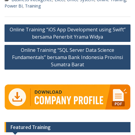
Power BI
,
Training
Post
Online Training “iOS App Development using Swift”
navigation
bersama Penerbit Yrama Widya
Online Training “SQL Server Data Science
Fundamentals” bersama Bank Indonesia Provinsi
Sumatra Barat
Featured Training