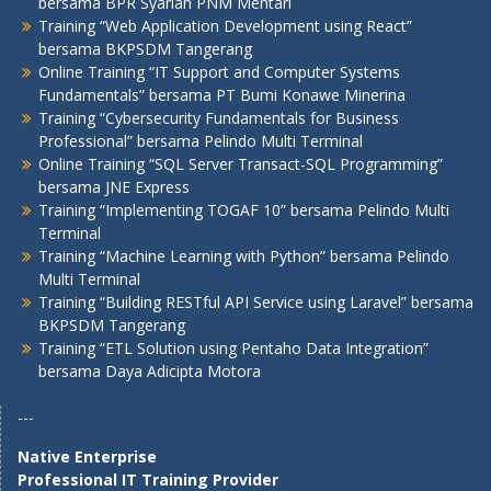
bersama BPR Syariah PNM Mentari
Training “Web Application Development using React”
bersama BKPSDM Tangerang
Online Training “IT Support and Computer Systems
Fundamentals” bersama PT Bumi Konawe Minerina
Training “Cybersecurity Fundamentals for Business
Professional” bersama Pelindo Multi Terminal
Online Training “SQL Server Transact-SQL Programming”
bersama JNE Express
Training “Implementing TOGAF 10” bersama Pelindo Multi
Terminal
Training “Machine Learning with Python” bersama Pelindo
Multi Terminal
Training “Building RESTful API Service using Laravel” bersama
BKPSDM Tangerang
Training “ETL Solution using Pentaho Data Integration”
bersama Daya Adicipta Motora
---
Native Enterprise
Professional IT Training Provider