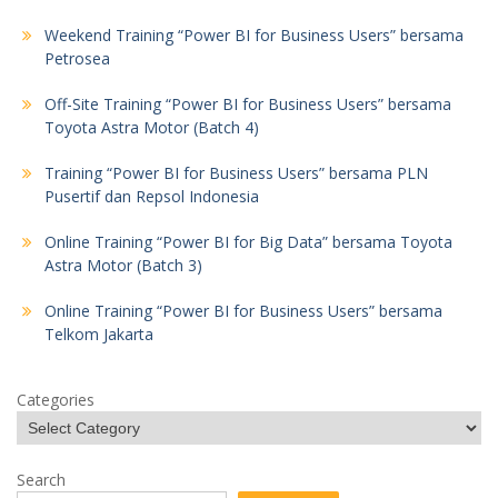
Weekend Training “Power BI for Business Users” bersama
Petrosea
Off-Site Training “Power BI for Business Users” bersama
Toyota Astra Motor (Batch 4)
Training “Power BI for Business Users” bersama PLN
Pusertif dan Repsol Indonesia
Online Training “Power BI for Big Data” bersama Toyota
Astra Motor (Batch 3)
Online Training “Power BI for Business Users” bersama
Telkom Jakarta
Categories
Search