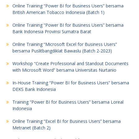
Online Training “Power BI for Business Users” bersama
British American Tobacco Indonesia (Batch 1)
Online Training “Power BI for Business Users” bersama
Bank Indonesia Provinsi Sumatra Barat
Online Training “Microsoft Excel for Business Users”
bersama Puslitbangdiklat Bawaslu (Batch 2-2023)
Workshop “Create Professional and Standout Documents
with Microsoft Word” bersama Universitas Nurtanio
In-House Training “Power BI for Business Users” bersama
DEKS Bank Indonesia
Training “Power BI for Business Users” bersama Loreal
Indonesia
Online Training “Excel BI for Business Users” bersama
Metranet (Batch 2)