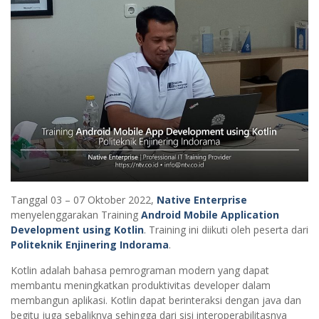
Tanggal 03 – 07 Oktober 2022,
Native Enterprise
menyelenggarakan Training
Android Mobile Application
Development using Kotlin
. Training ini diikuti oleh peserta dari
Politeknik Enjinering Indorama
.
Kotlin adalah bahasa pemrograman modern yang dapat
membantu meningkatkan produktivitas developer dalam
membangun aplikasi. Kotlin dapat berinteraksi dengan java dan
begitu juga sebaliknya sehingga dari sisi interoperabilitasnya