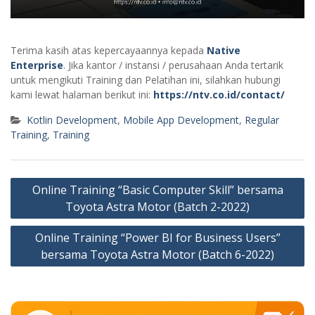
Terima kasih atas kepercayaannya kepada
Native
Enterprise
. Jika kantor / instansi / perusahaan Anda tertarik
untuk mengikuti Training dan Pelatihan ini, silahkan hubungi
kami lewat halaman berikut ini:
https://ntv.co.id/contact/
Kotlin Development
,
Mobile App Development
,
Regular
Training
,
Training
Post
Online Training “Basic Computer Skill” bersama
navigation
Toyota Astra Motor (Batch 2-2022)
Online Training “Power BI for Business Users”
bersama Toyota Astra Motor (Batch 6-2022)