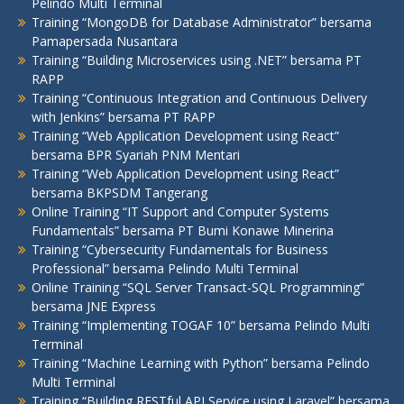
Pelindo Multi Terminal
Training “MongoDB for Database Administrator” bersama
Pamapersada Nusantara
Training “Building Microservices using .NET” bersama PT
RAPP
Training “Continuous Integration and Continuous Delivery
with Jenkins” bersama PT RAPP
Training “Web Application Development using React”
bersama BPR Syariah PNM Mentari
Training “Web Application Development using React”
bersama BKPSDM Tangerang
Online Training “IT Support and Computer Systems
Fundamentals” bersama PT Bumi Konawe Minerina
Training “Cybersecurity Fundamentals for Business
Professional” bersama Pelindo Multi Terminal
Online Training “SQL Server Transact-SQL Programming”
bersama JNE Express
Training “Implementing TOGAF 10” bersama Pelindo Multi
Terminal
Training “Machine Learning with Python” bersama Pelindo
Multi Terminal
Training “Building RESTful API Service using Laravel” bersama