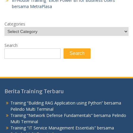
In-House Training “Excel Power BI for Business Users”
bersama MetraPlasa
Categories
Search
Search
Berita Training Terbaru
Training “Building RAG Application using Python” bersama
Pelindo Multi Terminal
Training “Network Defense Fundamentals” bersama Pelindo
Multi Terminal
Training “IT Service Management Essentials” bersama