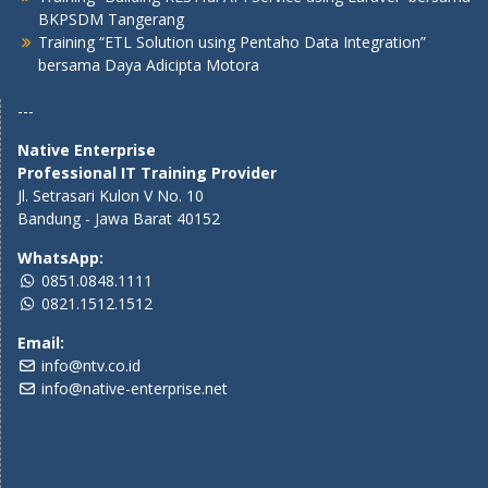
BKPSDM Tangerang
Training “ETL Solution using Pentaho Data Integration”
bersama Daya Adicipta Motora
---
Native Enterprise
Professional IT Training Provider
Jl. Setrasari Kulon V No. 10
Bandung - Jawa Barat 40152
WhatsApp:
0851.0848.1111
0821.1512.1512
Email:
info@ntv.co.id
info@native-enterprise.net