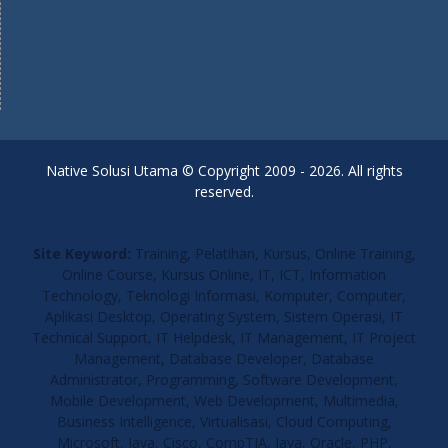
Native Solusi Utama © Copyright 2009 - 2026. All rights
reserved.
Site Keyword:
Training, Pelatihan, Kursus, Online Training,
Online Course, Kursus Online, IT, ICT, Information
Technology, Teknologi Informasi, Komputer, Computer,
Aplikasi Desktop, Operating System, Sistem Operasi, IT
Technical Support, IT Helpdesk, IT Management, IT Project
Management, Database Developer, Database
Administrator, Programming, Software Development,
Mobile Development, Web Development, Multimedia,
Business Intelligence, Virtualisasi, Cloud Computing,
Microsoft, Java, Cisco, CompTIA, Java, Oracle, PHP,