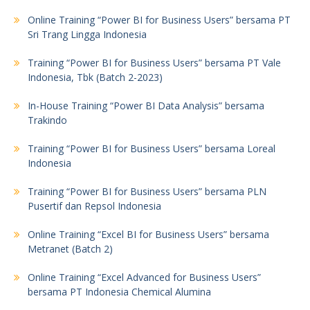
Online Training “Power BI for Business Users” bersama PT
Sri Trang Lingga Indonesia
Training “Power BI for Business Users” bersama PT Vale
Indonesia, Tbk (Batch 2-2023)
In-House Training “Power BI Data Analysis” bersama
Trakindo
Training “Power BI for Business Users” bersama Loreal
Indonesia
Training “Power BI for Business Users” bersama PLN
Pusertif dan Repsol Indonesia
Online Training “Excel BI for Business Users” bersama
Metranet (Batch 2)
Online Training “Excel Advanced for Business Users”
bersama PT Indonesia Chemical Alumina