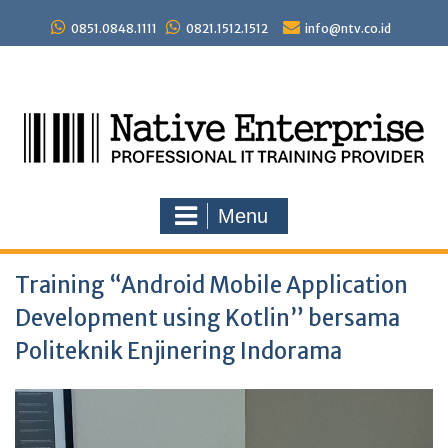
Skip
to
0851.0848.1111
0821.1512.1512
info@ntv.co.id
content
Menu
Training “Android Mobile Application
Development using Kotlin” bersama
Politeknik Enjinering Indorama