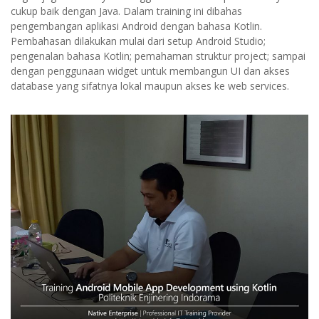
cukup baik dengan Java. Dalam training ini dibahas
pengembangan aplikasi Android dengan bahasa Kotlin.
Pembahasan dilakukan mulai dari setup Android Studio;
pengenalan bahasa Kotlin; pemahaman struktur project; sampai
dengan penggunaan widget untuk membangun UI dan akses
database yang sifatnya lokal maupun akses ke web services.