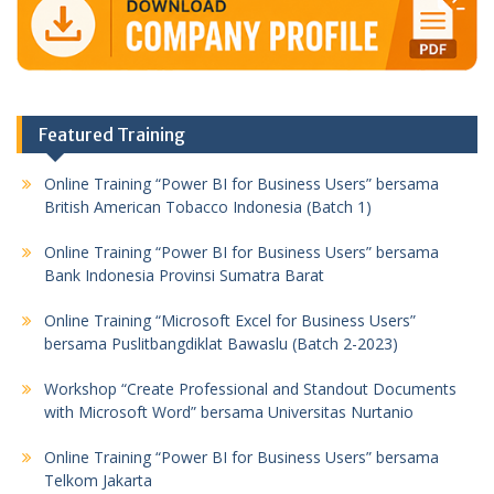
Featured Training
Online Training “Power BI for Business Users” bersama
British American Tobacco Indonesia (Batch 1)
Online Training “Power BI for Business Users” bersama
Bank Indonesia Provinsi Sumatra Barat
Online Training “Microsoft Excel for Business Users”
bersama Puslitbangdiklat Bawaslu (Batch 2-2023)
Workshop “Create Professional and Standout Documents
with Microsoft Word” bersama Universitas Nurtanio
Online Training “Power BI for Business Users” bersama
Telkom Jakarta