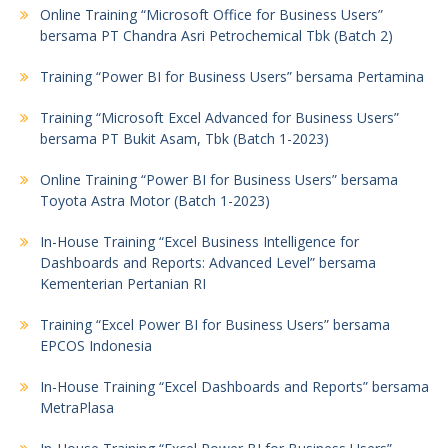
Online Training “Microsoft Office for Business Users”
bersama PT Chandra Asri Petrochemical Tbk (Batch 2)
Training “Power BI for Business Users” bersama Pertamina
Training “Microsoft Excel Advanced for Business Users”
bersama PT Bukit Asam, Tbk (Batch 1-2023)
Online Training “Power BI for Business Users” bersama
Toyota Astra Motor (Batch 1-2023)
In-House Training “Excel Business Intelligence for
Dashboards and Reports: Advanced Level” bersama
Kementerian Pertanian RI
Training “Excel Power BI for Business Users” bersama
EPCOS Indonesia
In-House Training “Excel Dashboards and Reports” bersama
MetraPlasa