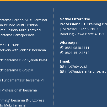
---
Native Enterprise
bersama Pelindo Multi Terminal
Professional IT Training Pr
a Pelindo Multi Terminal
Jl. Setrasari Kulon V No. 10
ama Pelindo Multi Terminal
Bandung - Jawa Barat 40152
” bersama Pamapersada
WhatsApp:
sama PT RAPP
0851.0848.1111
elivery with Jenkins” bersama
0821.1512.1512
act” bersama BPR Syariah PNM
Email:
info@ntv.co.id
eact” bersama BKPSDM
info@native-enterprise.net
ms Fundamentals” bersama PT
s Professional” bersama
amming” bersama JNE Express
o Multi Terminal