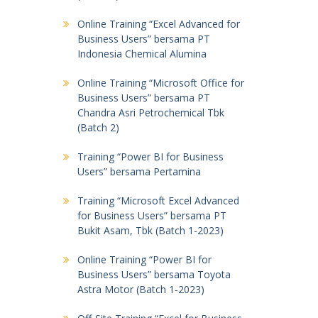
Online Training “Excel Advanced for
Business Users” bersama PT
Indonesia Chemical Alumina
Online Training “Microsoft Office for
Business Users” bersama PT
Chandra Asri Petrochemical Tbk
(Batch 2)
Training “Power BI for Business
Users” bersama Pertamina
Training “Microsoft Excel Advanced
for Business Users” bersama PT
Bukit Asam, Tbk (Batch 1-2023)
Online Training “Power BI for
Business Users” bersama Toyota
Astra Motor (Batch 1-2023)