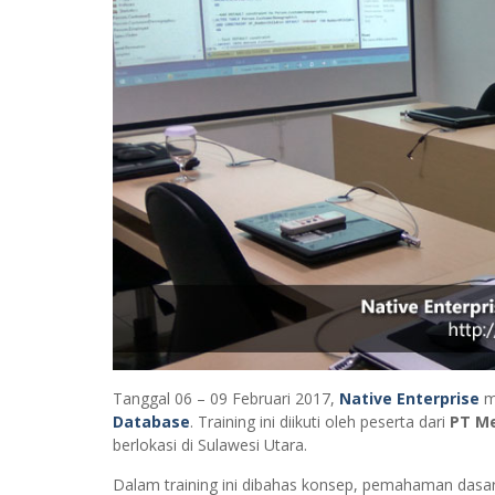
Tanggal 06 – 09 Februari 2017,
Native Enterprise
m
Database
. Training ini diikuti oleh peserta dari
PT Me
berlokasi di Sulawesi Utara.
Dalam training ini dibahas konsep, pemahaman dasa