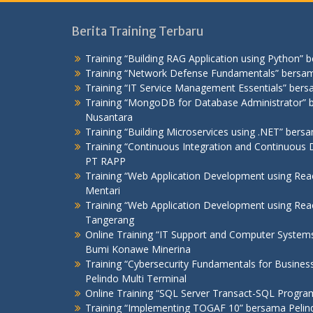
Berita Training Terbaru
Training “Building RAG Application using Python” 
Training “Network Defense Fundamentals” bersam
Training “IT Service Management Essentials” bers
Training “MongoDB for Database Administrator
Nusantara
Training “Building Microservices using .NET” ber
Training “Continuous Integration and Continuous D
PT RAPP
Training “Web Application Development using Re
Mentari
Training “Web Application Development using R
Tangerang
Online Training “IT Support and Computer Syste
Bumi Konawe Minerina
Training “Cybersecurity Fundamentals for Busines
Pelindo Multi Terminal
Online Training “SQL Server Transact-SQL Progr
Training “Implementing TOGAF 10” bersama Pelind