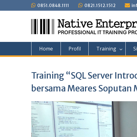
Skip
0851.0848.1111
0821.1512.1512
in
to
content
Home
Profil
Training
S
Training “SQL Server Intro
bersama Meares Soputan 