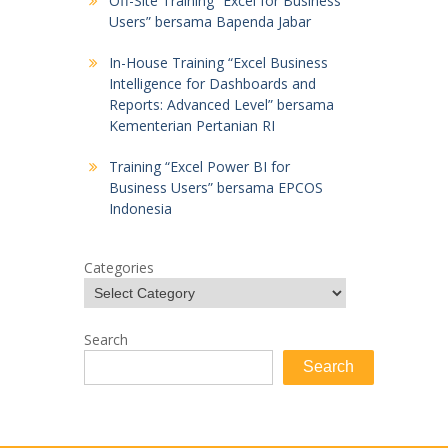
Off-Site Training “Excel for Business
Users” bersama Bapenda Jabar
In-House Training “Excel Business
Intelligence for Dashboards and
Reports: Advanced Level” bersama
Kementerian Pertanian RI
Training “Excel Power BI for
Business Users” bersama EPCOS
Indonesia
Categories
Search
Search