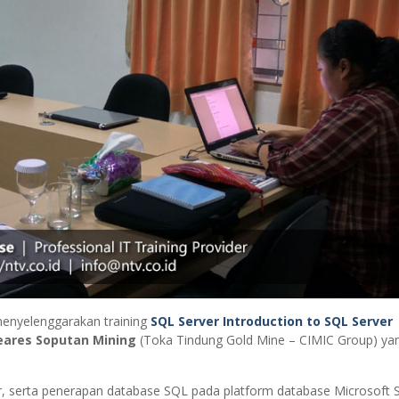
enyelenggarakan training
SQL Server Introduction to SQL Server
ares Soputan Mining
(Toka Tindung Gold Mine – CIMIC Group) ya
r, serta penerapan database SQL pada platform database Microsoft