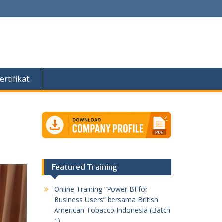
ertifikat
Featured Training
Online Training “Power BI for
Business Users” bersama British
American Tobacco Indonesia (Batch
1)