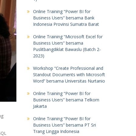
Online Training “Power BI for
Business Users” bersama Bank
Indonesia Provinsi Sumatra Barat
Online Training “Microsoft Excel for
Business Users” bersama
Puslitbangdiklat Bawaslu (Batch 2-
2023)
Workshop “Create Professional and
Standout Documents with Microsoft
Word” bersama Universitas Nurtanio
Online Training “Power BI for
Business Users” bersama Telkom
Jakarta
ng
Online Training “Power BI for
Business Users” bersama PT Sri
Trang Lingga Indonesia
 SQL