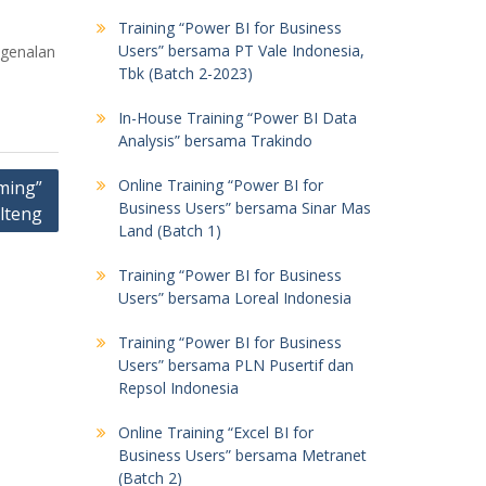
Training “Power BI for Business
Users” bersama PT Vale Indonesia,
ngenalan
Tbk (Batch 2-2023)
In-House Training “Power BI Data
Analysis” bersama Trakindo
Online Training “Power BI for
ming”
Business Users” bersama Sinar Mas
lteng
Land (Batch 1)
Training “Power BI for Business
Users” bersama Loreal Indonesia
Training “Power BI for Business
Users” bersama PLN Pusertif dan
Repsol Indonesia
Online Training “Excel BI for
Business Users” bersama Metranet
(Batch 2)