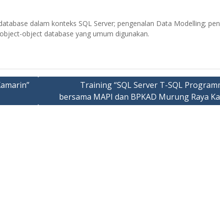
database dalam konteks SQL Server; pengenalan Data Modelling; pe
n object-object database yang umum digunakan.
Xamarin”
Training “SQL Server T-SQL Program
bersama MAPI dan BPKAD Murung Raya Ka