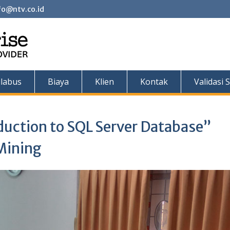
fo@ntv.co.id
ilabus
Biaya
Klien
Kontak
Validasi S
duction to SQL Server Database”
Mining