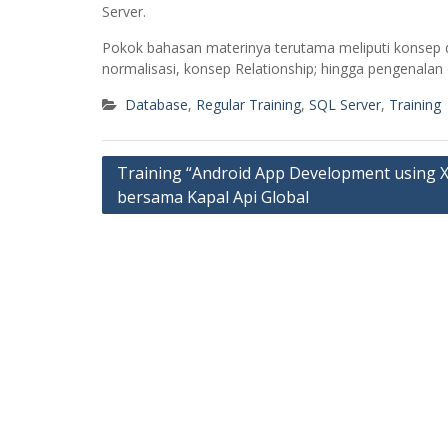
Server.
Pokok bahasan materinya terutama meliputi konsep 
normalisasi, konsep Relationship; hingga pengenala
Database
,
Regular Training
,
SQL Server
,
Training
Post
Training “Android App Development using 
bersama Kapal Api Global
navigation