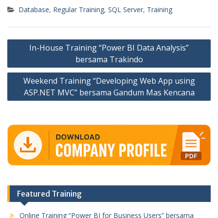
Database
,
Regular Training
,
SQL Server
,
Training
Post
In-House Training “Power BI Data Analysis”
navigation
bersama Trakindo
Weekend Training “Developing Web App using
ASP.NET MVC” bersama Gandum Mas Kencana
Featured Training
Online Training “Power BI for Business Users” bersama