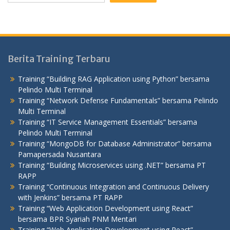
Berita Training Terbaru
Training “Building RAG Application using Python” bersama
Pelindo Multi Terminal
Training “Network Defense Fundamentals” bersama Pelindo
Multi Terminal
Training “IT Service Management Essentials” bersama
Pelindo Multi Terminal
Training “MongoDB for Database Administrator” bersama
Pamapersada Nusantara
Training “Building Microservices using .NET” bersama PT
RAPP
Training “Continuous Integration and Continuous Delivery
with Jenkins” bersama PT RAPP
Training “Web Application Development using React”
bersama BPR Syariah PNM Mentari
Training “Web Application Development using React”