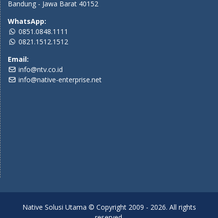
Bandung - Jawa Barat 40152
WhatsApp:
0851.0848.1111
0821.1512.1512
Email:
info@ntv.co.id
info@native-enterprise.net
Native Solusi Utama © Copyright 2009 - 2026. All rights
reserved.