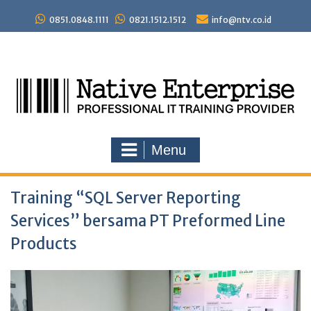
Skip
to
0851.0848.1111
0821.1512.1512
info@ntv.co.id
content
Menu
Training “SQL Server Reporting
Services” bersama PT Preformed Line
Products