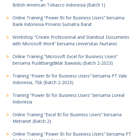
British American Tobacco Indonesia (Batch 1)
Online Training “Power BI for Business Users” bersama
Bank Indonesia Provinsi Sumatra Barat
Workshop “Create Professional and Standout Documents
with Microsoft Word” bersama Universitas Nurtanio
Online Training “Microsoft Excel for Business Users”
bersama Puslitbangdiklat Bawaslu (Batch 2-2023)
Training “Power BI for Business Users” bersama PT Vale
Indonesia, Tbk (Batch 2-2023)
Training “Power BI for Business Users” bersama Loreal
Indonesia
Online Training “Excel BI for Business Users” bersama
Metranet (Batch 2)
Online Training “Power BI for Business Users” bersama PT