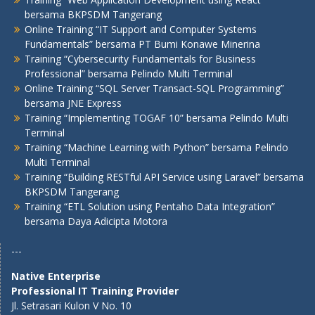
bersama BKPSDM Tangerang
Online Training “IT Support and Computer Systems
Fundamentals” bersama PT Bumi Konawe Minerina
Training “Cybersecurity Fundamentals for Business
Professional” bersama Pelindo Multi Terminal
Online Training “SQL Server Transact-SQL Programming”
bersama JNE Express
Training “Implementing TOGAF 10” bersama Pelindo Multi
Terminal
Training “Machine Learning with Python” bersama Pelindo
Multi Terminal
Training “Building RESTful API Service using Laravel” bersama
BKPSDM Tangerang
Training “ETL Solution using Pentaho Data Integration”
bersama Daya Adicipta Motora
---
Native Enterprise
Professional IT Training Provider
Jl. Setrasari Kulon V No. 10