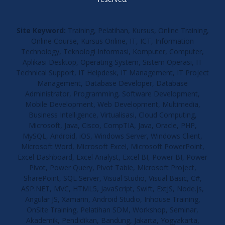
Site Keyword:
Training, Pelatihan, Kursus, Online Training,
Online Course, Kursus Online, IT, ICT, Information
Technology, Teknologi Informasi, Komputer, Computer,
Aplikasi Desktop, Operating System, Sistem Operasi, IT
Technical Support, IT Helpdesk, IT Management, IT Project
Management, Database Developer, Database
Administrator, Programming, Software Development,
Mobile Development, Web Development, Multimedia,
Business Intelligence, Virtualisasi, Cloud Computing,
Microsoft, Java, Cisco, CompTIA, Java, Oracle, PHP,
MySQL, Android, iOS, Windows Server, Windows Client,
Microsoft Word, Microsoft Excel, Microsoft PowerPoint,
Excel Dashboard, Excel Analyst, Excel BI, Power BI, Power
Pivot, Power Query, Pivot Table, Microsoft Project,
SharePoint, SQL Server, Visual Studio, Visual Basic, C#,
ASP.NET, MVC, HTML5, JavaScript, Swift, ExtJS, Node.js,
Angular JS, Xamarin, Android Studio, Inhouse Training,
OnSite Training, Pelatihan SDM, Workshop, Seminar,
Akademik, Pendidikan, Bandung, Jakarta, Yogyakarta,