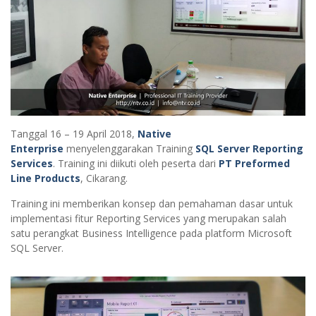
Tanggal 16 – 19 April 2018,
Native
Enterprise
menyelenggarakan Training
SQL Server Reporting
Services
. Training ini diikuti oleh peserta dari
PT Preformed
Line Products
, Cikarang.
Training ini memberikan konsep dan pemahaman dasar untuk
implementasi fitur Reporting Services yang merupakan salah
satu perangkat Business Intelligence pada platform Microsoft
SQL Server.