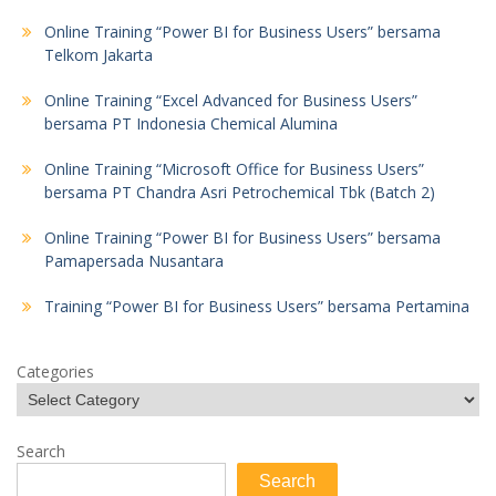
Online Training “Power BI for Business Users” bersama
Telkom Jakarta
Online Training “Excel Advanced for Business Users”
bersama PT Indonesia Chemical Alumina
Online Training “Microsoft Office for Business Users”
bersama PT Chandra Asri Petrochemical Tbk (Batch 2)
Online Training “Power BI for Business Users” bersama
Pamapersada Nusantara
Training “Power BI for Business Users” bersama Pertamina
Categories
Search
Search