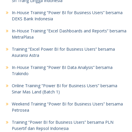
Sri Trang Lingga Indonesia
In-House Training “Power BI for Business Users” bersama
DEKS Bank Indonesia
In-House Training “Excel Dashboards and Reports” bersama
MetraPlasa
Training “Excel Power BI for Business Users” bersama
Asuransi Astra
In-House Training “Power BI Data Analysis” bersama
Trakindo
Online Training “Power BI for Business Users” bersama
Sinar Mas Land (Batch 1)
Weekend Training “Power BI for Business Users” bersama
Petrosea
Training “Power BI for Business Users” bersama PLN
Pusertif dan Repsol Indonesia