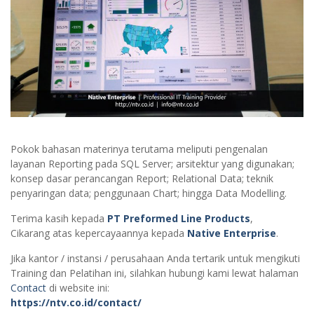
Pokok bahasan materinya terutama meliputi pengenalan
layanan Reporting pada SQL Server; arsitektur yang digunakan;
konsep dasar perancangan Report; Relational Data; teknik
penyaringan data; penggunaan Chart; hingga Data Modelling.
Terima kasih kepada
PT Preformed Line Products
,
Cikarang atas kepercayaannya kepada
Native Enterprise
.
Jika kantor / instansi / perusahaan Anda tertarik untuk mengikuti
Training dan Pelatihan ini, silahkan hubungi kami lewat halaman
Contact
di website ini:
https://ntv.co.id/contact/