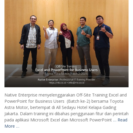
Native Enterprise menyelenggarakan Off-Site Training Excel and
PowerPoint for Business Users (Batch ke-2) bersama Toyota
Astra Motor, bertempat di All Sedayu Hotel Kelapa Gading
Jakarta. Dalam training ini dibahas penggunaan fitur dan perintah
pada aplikasi Microsoft Excel dan Microsoft PowerPoint
… Read
More …