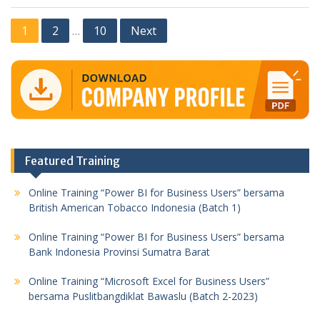
Posts
1
2
10
Next
…
pagination
Featured Training
Online Training “Power BI for Business Users” bersama
British American Tobacco Indonesia (Batch 1)
Online Training “Power BI for Business Users” bersama
Bank Indonesia Provinsi Sumatra Barat
Online Training “Microsoft Excel for Business Users”
bersama Puslitbangdiklat Bawaslu (Batch 2-2023)