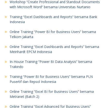
Workshop “Create Professional and Standout Documents
with Microsoft Word” bersama Universitas Nurtanio
Training “Excel Dashboards and Reports” bersama Bank
Indonesia
Online Training “Power BI for Business Users” bersama
Telkom Jakarta
Online Training “Excel Dashboards and Reports” bersama
Meinhardt EPCM Indonesia
In-House Training “Power BI Data Analysis” bersama
Trakindo
Training “Power BI for Business Users” bersama PLN
Pusertif dan Repsol Indonesia
Online Training “Excel BI for Business Users” bersama
Metranet (Batch 2)
Online Training “Excel Advanced for Business Users”