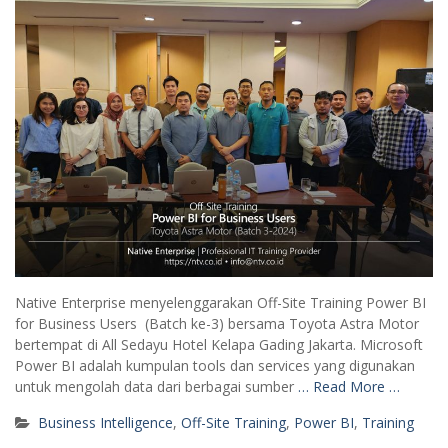
Native Enterprise menyelenggarakan Off-Site Training Power BI
for Business Users (Batch ke-3) bersama Toyota Astra Motor
bertempat di All Sedayu Hotel Kelapa Gading Jakarta. Microsoft
Power BI adalah kumpulan tools dan services yang digunakan
untuk mengolah data dari berbagai sumber
… Read More …
Business Intelligence
,
Off-Site Training
,
Power BI
,
Training