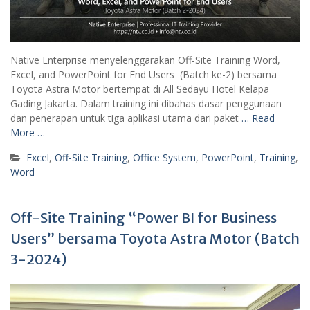
Native Enterprise menyelenggarakan Off-Site Training Word,
Excel, and PowerPoint for End Users (Batch ke-2) bersama
Toyota Astra Motor bertempat di All Sedayu Hotel Kelapa
Gading Jakarta. Dalam training ini dibahas dasar penggunaan
dan penerapan untuk tiga aplikasi utama dari paket
… Read
More …
Excel
,
Off-Site Training
,
Office System
,
PowerPoint
,
Training
,
Word
Off-Site Training “Power BI for Business
Users” bersama Toyota Astra Motor (Batch
3-2024)