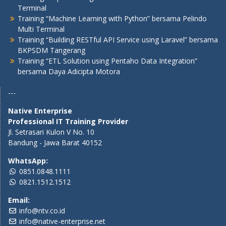
Terminal
Training “Machine Learning with Python” bersama Pelindo
Multi Terminal
Training “Building RESTful API Service using Laravel” bersama
BKPSDM Tangerang
Training “ETL Solution using Pentaho Data Integration”
bersama Daya Adicipta Motora
---
Native Enterprise
Professional IT Training Provider
Jl. Setrasari Kulon V No. 10
Bandung - Jawa Barat 40152
WhatsApp:
0851.0848.1111
0821.1512.1512
Email:
info@ntv.co.id
info@native-enterprise.net