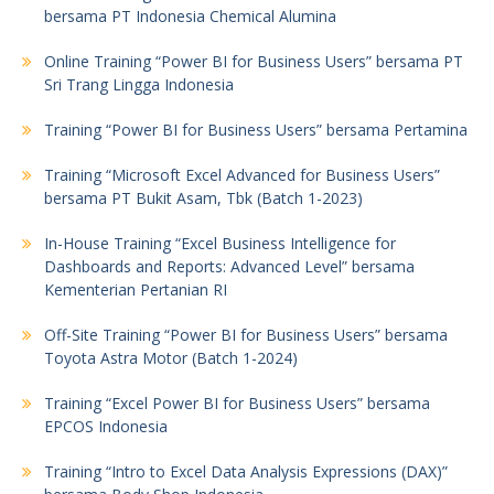
bersama PT Indonesia Chemical Alumina
Online Training “Power BI for Business Users” bersama PT
Sri Trang Lingga Indonesia
Training “Power BI for Business Users” bersama Pertamina
Training “Microsoft Excel Advanced for Business Users”
bersama PT Bukit Asam, Tbk (Batch 1-2023)
In-House Training “Excel Business Intelligence for
Dashboards and Reports: Advanced Level” bersama
Kementerian Pertanian RI
Off-Site Training “Power BI for Business Users” bersama
Toyota Astra Motor (Batch 1-2024)
Training “Excel Power BI for Business Users” bersama
EPCOS Indonesia
Training “Intro to Excel Data Analysis Expressions (DAX)”