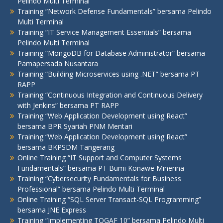
Pelindo Multi Terminal
Training “Network Defense Fundamentals” bersama Pelindo
Multi Terminal
Training “IT Service Management Essentials” bersama
Pelindo Multi Terminal
Training “MongoDB for Database Administrator” bersama
Pamapersada Nusantara
Training “Building Microservices using .NET” bersama PT
RAPP
Training “Continuous Integration and Continuous Delivery
with Jenkins” bersama PT RAPP
Training “Web Application Development using React”
bersama BPR Syariah PNM Mentari
Training “Web Application Development using React”
bersama BKPSDM Tangerang
Online Training “IT Support and Computer Systems
Fundamentals” bersama PT Bumi Konawe Minerina
Training “Cybersecurity Fundamentals for Business
Professional” bersama Pelindo Multi Terminal
Online Training “SQL Server Transact-SQL Programming”
bersama JNE Express
Training “Implementing TOGAF 10” bersama Pelindo Multi