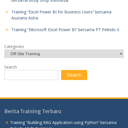
bersama Body Shop Indonesia
Training “Excel Power BI for Business Users” bersama
Asuransi Astra
Training “Microsoft Excel Power BI” bersama PT Pelindo II
Categories
Search
Search
Berita Training Terbaru
Training “Building RAG Application using Python” bersama