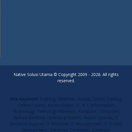
Native Solusi Utama © Copyright 2009 - 2026. All rights
reserved.
Site Keyword:
Training, Pelatihan, Kursus, Online Training,
Online Course, Kursus Online, IT, ICT, Information
Technology, Teknologi Informasi, Komputer, Computer,
Aplikasi Desktop, Operating System, Sistem Operasi, IT
Technical Support, IT Helpdesk, IT Management, IT Project
Management, Database Developer, Database