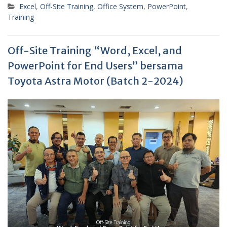
Excel
,
Off-Site Training
,
Office System
,
PowerPoint
,
Training
Off-Site Training “Word, Excel, and
PowerPoint for End Users” bersama
Toyota Astra Motor (Batch 2-2024)