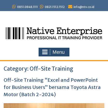
Skip
to
0851.0848.1111
0821.1512.1512
info@ntv.co.id
content
Menu
Category:
Off-Site Training
Off-Site Training “Excel and PowerPoint
for Business Users” bersama Toyota Astra
Motor (Batch 2-2024)