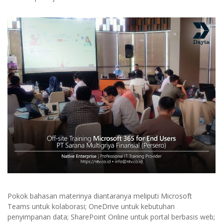
Pokok bahasan materinya diantaranya meliputi Microsoft
Teams untuk kolaborasi; OneDrive untuk kebutuhan
penyimpanan data; SharePoint Online untuk portal berbasis web;