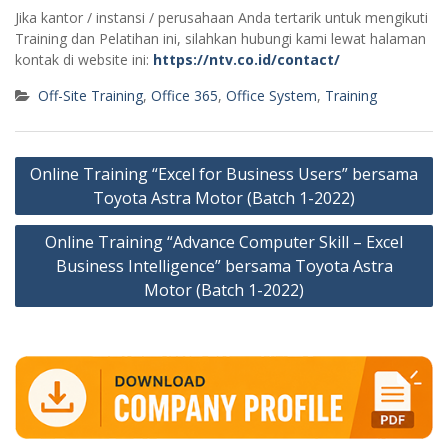
Jika kantor / instansi / perusahaan Anda tertarik untuk mengikuti
Training dan Pelatihan ini, silahkan hubungi kami lewat halaman
kontak di website ini:
https://ntv.co.id/contact/
Off-Site Training
,
Office 365
,
Office System
,
Training
Post
Online Training “Excel for Business Users” bersama
navigation
Toyota Astra Motor (Batch 1-2022)
Online Training “Advance Computer Skill – Excel
Business Intelligence” bersama Toyota Astra
Motor (Batch 1-2022)