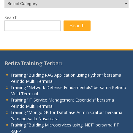
Search
Search
Berita Training Terbaru
Training “Building RAG Application using Python” bersama
Pelindo Multi Terminal
Training “Network Defense Fundamentals” bersama Pelindo
Multi Terminal
Training “IT Service Management Essentials” bersama
Pelindo Multi Terminal
Training “MongoDB for Database Administrator” bersama
Pamapersada Nusantara
Training “Building Microservices using .NET” bersama PT
RAPP