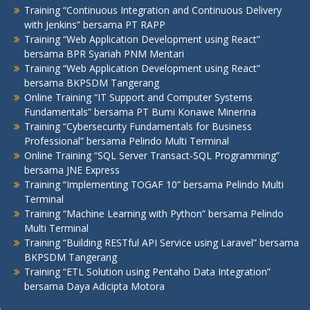
Training “Continuous Integration and Continuous Delivery
with Jenkins” bersama PT RAPP
Training “Web Application Development using React”
bersama BPR Syariah PNM Mentari
Training “Web Application Development using React”
bersama BKPSDM Tangerang
Online Training “IT Support and Computer Systems
Fundamentals” bersama PT Bumi Konawe Minerina
Training “Cybersecurity Fundamentals for Business
Professional” bersama Pelindo Multi Terminal
Online Training “SQL Server Transact-SQL Programming”
bersama JNE Express
Training “Implementing TOGAF 10” bersama Pelindo Multi
Terminal
Training “Machine Learning with Python” bersama Pelindo
Multi Terminal
Training “Building RESTful API Service using Laravel” bersama
BKPSDM Tangerang
Training “ETL Solution using Pentaho Data Integration”
bersama Daya Adicipta Motora