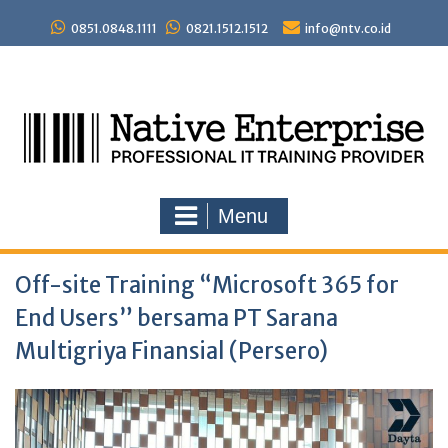
Skip
to
0851.0848.1111
0821.1512.1512
info@ntv.co.id
content
Menu
Off-site Training “Microsoft 365 for
End Users” bersama PT Sarana
Multigriya Finansial (Persero)