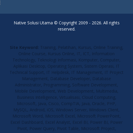
Native Solusi Utama © Copyright 2009 - 2026. All rights
reserved.
Site Keyword:
Training, Pelatihan, Kursus, Online Training,
Online Course, Kursus Online, IT, ICT, Information
Technology, Teknologi Informasi, Komputer, Computer,
Aplikasi Desktop, Operating System, Sistem Operasi, IT
Technical Support, IT Helpdesk, IT Management, IT Project
Management, Database Developer, Database
Administrator, Programming, Software Development,
Mobile Development, Web Development, Multimedia,
Business Intelligence, Virtualisasi, Cloud Computing,
Microsoft, Java, Cisco, CompTIA, Java, Oracle, PHP,
MySQL, Android, iOS, Windows Server, Windows Client,
Microsoft Word, Microsoft Excel, Microsoft PowerPoint,
Excel Dashboard, Excel Analyst, Excel BI, Power BI, Power
Pivot, Power Query, Pivot Table, Microsoft Project,