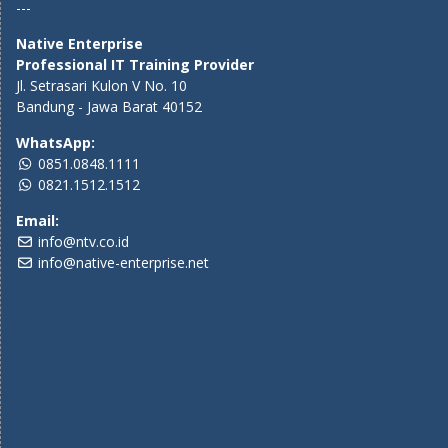
---
Native Enterprise
Professional IT Training Provider
Jl. Setrasari Kulon V No. 10
Bandung - Jawa Barat 40152
WhatsApp:
0851.0848.1111
0821.1512.1512
Email:
info@ntv.co.id
info@native-enterprise.net