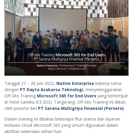
Tanggal 27 – 28 Juni 2022,
Native Enterprise
bekerja sama
dengan
PT Dayta Arakarsa Teknologi
, menyelenggarakan
Off-Site Training
Microsoft 365 for End Users
yang bertempat
di Hotel Santika ICE BSD, Tangerang. Off-Site Training ini diikuti
oleh peserta dari
PT Sarana Multigriya Finansial (Persero)
.
Dalam training ini dibahas beberapa fitur utama dari layanan
berbasis cloud Microsoft 365 yang umum digunakan dalam
aktifitas pekerjaan sehari-hari.