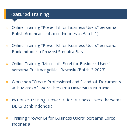
Featured Training
Online Training “Power BI for Business Users” bersama
British American Tobacco Indonesia (Batch 1)
Online Training “Power BI for Business Users” bersama
Bank Indonesia Provinsi Sumatra Barat
Online Training “Microsoft Excel for Business Users”
bersama Puslitbangdiklat Bawaslu (Batch 2-2023)
Workshop “Create Professional and Standout Documents
with Microsoft Word” bersama Universitas Nurtanio
In-House Training “Power BI for Business Users” bersama
DEKS Bank Indonesia
Training “Power BI for Business Users” bersama Loreal
Indonesia