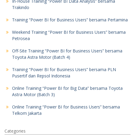
In-House Training “Power BI Data Analysis” bersama
Trakindo
Training “Power BI for Business Users” bersama Pertamina
Weekend Training “Power BI for Business Users” bersama
Petrosea
Off-Site Training “Power BI for Business Users” bersama
Toyota Astra Motor (Batch 4)
Training “Power BI for Business Users” bersama PLN
Pusertif dan Repsol Indonesia
Online Training “Power BI for Big Data” bersama Toyota
Astra Motor (Batch 3)
Online Training “Power BI for Business Users” bersama
Telkom Jakarta
Categories