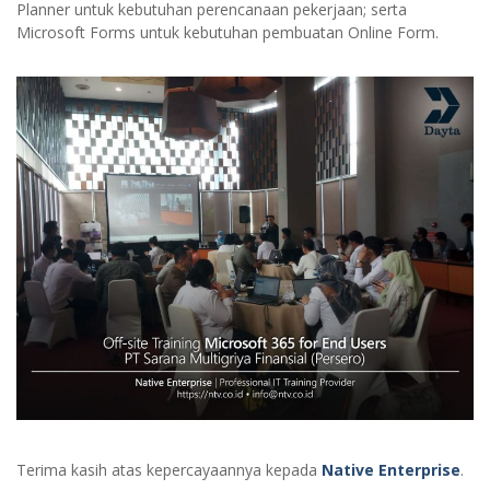
Planner untuk kebutuhan perencanaan pekerjaan; serta
Microsoft Forms untuk kebutuhan pembuatan Online Form.
Terima kasih atas kepercayaannya kepada
Native Enterprise
.