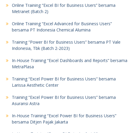
Online Training “Excel BI for Business Users” bersama
Metranet (Batch 2)
Online Training “Excel Advanced for Business Users”
bersama PT Indonesia Chemical Alumina
Training “Power BI for Business Users” bersama PT Vale
Indonesia, Tbk (Batch 2-2023)
In-House Training “Excel Dashboards and Reports” bersama
MetraPlasa
Training “Excel Power BI for Business Users” bersama
Larissa Aesthetic Center
Training “Excel Power BI for Business Users” bersama
Asuransi Astra
In-House Training “Excel Power BI for Business Users”
bersama Ditjen Pajak Jakarta